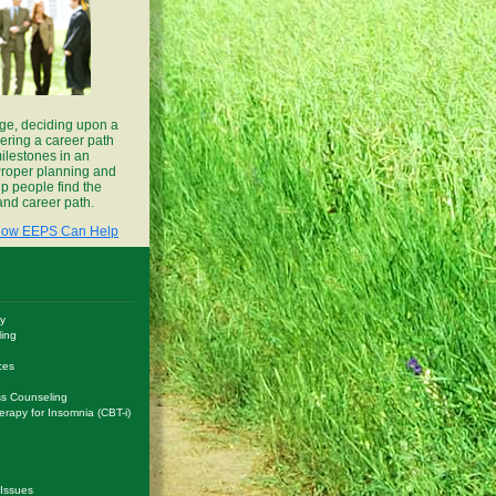
ge, deciding upon a
ering a career path
ilestones in an
. Proper planning and
p people find the
 and career path.
ow EEPS Can Help
y
ling
ces
s Counseling
erapy for Insomnia (CBT-i)
 Issues