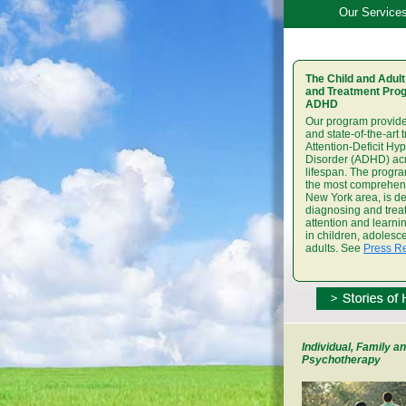
Our Service
The Child and Adult
and Treatment Prog
ADHD
Our program provide
and state-of-the-art 
Attention-Deficit Hyp
Disorder (ADHD) ac
lifespan. The progra
the most comprehens
New York area, is de
diagnosing and trea
attention and learn
in children, adolesc
adults. See
Press R
Individual, Family an
Psychotherapy