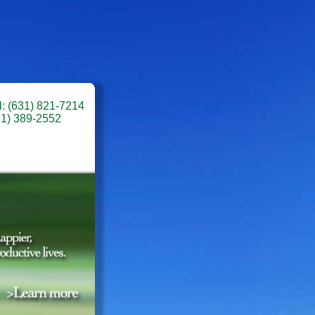
l: (631) 821-7214
31) 389-2552