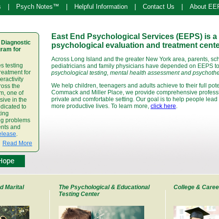
s
|
Psych Notes™
|
Helpful Information
|
Contact Us
|
About EE
East End Psychological Services (EEPS) is a 
 Diagnostic
psychological evaluation and treatment cente
ram for
Across Long Island and the greater New York area, parents, sc
s testing
pediatricians and family physicians have depended on EEPS to 
treatment for
psychological testing, mental health assessment and psychothe
eractivity
We help children, teenagers and adults achieve to their full poten
ross the
Commack and Miller Place, we provide comprehensive professio
m, one of
private and comfortable setting. Our goal is to help people lead 
ive in the
more productive lives. To learn more,
click here
.
dicated to
ting
ing problems
ents and
elease
.
Read More
d Marital
The Psychological & Educational
College & Caree
Testing Center