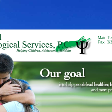
Main Te
Fax: (6