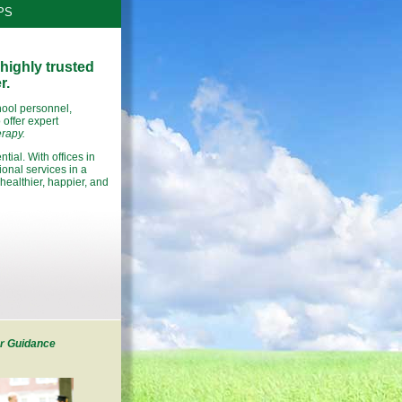
PS
highly trusted
r.
hool personnel,
offer expert
rapy.
tial. With offices in
nal services in a
healthier, happier, and
r Guidance