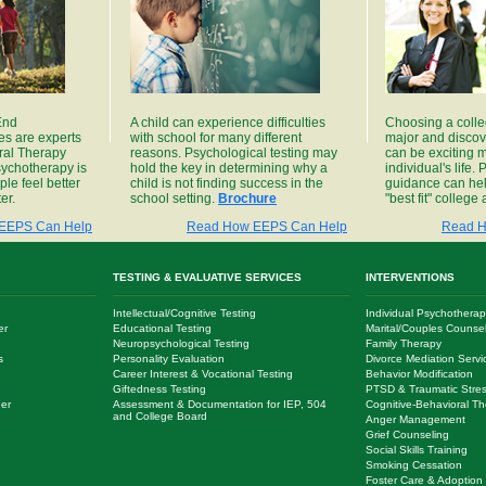
 End
A child can experience difficulties
Choosing a colle
es are experts
with school for many different
major and discov
ral Therapy
reasons. Psychological testing may
can be exciting m
sychotherapy is
hold the key in determining why a
individual's life
le feel better
child is not finding success in the
guidance can hel
er.
school setting.
Brochure
"best fit" college
EEPS Can Help
Read How EEPS Can Help
Read H
TESTING & EVALUATIVE SERVICES
INTERVENTIONS
Intellectual/Cognitive Testing
Individual Psychotherap
er
Educational Testing
Marital/Couples Counse
Neuropsychological Testing
Family Therapy
s
Personality Evaluation
Divorce Mediation Servi
Career Interest & Vocational Testing
Behavior Modification
Giftedness Testing
PTSD & Traumatic Stres
der
Assessment & Documentation for IEP, 504
Cognitive-Behavioral Th
and College Board
Anger Management
Grief Counseling
Social Skills Training
Smoking Cessation
Foster Care & Adoption