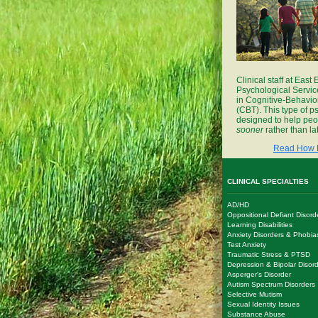
Clinical staff at East
Psychological Servic
in Cognitive-Behavio
(CBT). This type of p
designed to help peop
sooner
rather than lat
Read How 
CLINICAL SPECIALTIES
AD/HD
Oppositional Defiant Disord
Learning Disabilities
Anxiety Disorders & Phobia
Test Anxiety
Traumatic Stress & PTSD
Depression & Bipolar Disor
Asperger's Disorder
Autism Spectrum Disorders
Selective Mutism
Sexual Identity Issues
Substance Abuse